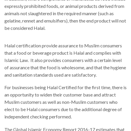
expressly prohibited foods, or animal products derived from
animals not slaughtered in the required manner (such as
gelatine, rennet and emulsifiers), then the end product will not
be considered Halal.
Halal certification provide assurance to Muslim consumers
that a food or beverage product is Halal and complies with
Islamic Law. It also provides consumers with a certain level
of assurance that the food is wholesome, and that the hygiene
and sanitation standards used are satisfactory.
For businesses being Halal Certified for the first time, there is
an opportunity to widen their customer base and attract
Muslim customers as well as non-Muslim customers who
elect to be Halal consumers due to the additional degree of
independent checking performed.
The Global Islamic Economy Report 2016-17 estimates that