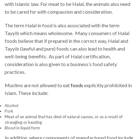
with Islamic law. For meat to be Halal, the animals also need
to be cared for with compassion and consideration.
The term Halal in food is also associated with the term
Tayyib which means wholesome. Many consumers of Halal
foods believe that if prepared in the correct way, Halal and
Tayyib (lawful and pure) foods can also lead to health and
well-being benefits. As part of Halal certification,
consideration is also given to a business’s food safety
practices.
Muslims are not allowed to eat
foods
explicitly prohibited in
Islam. These include:
Alcohol
Pork
Meat of an animal that has died of natural causes, or as a result of
strangling or beating
Blood in liquid form
In addition, where components of manufactured food include