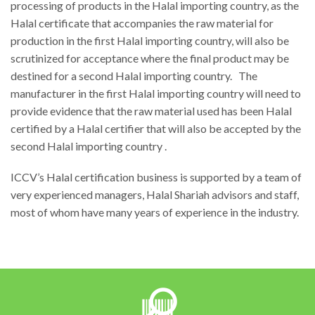
processing of products in the Halal importing country, as the
Halal certificate that accompanies the raw material for
production in the first Halal importing country, will also be
scrutinized for acceptance where the final product may be
destined for a second Halal importing country. The
manufacturer in the first Halal importing country will need to
provide evidence that the raw material used has been Halal
certified by a Halal certifier that will also be accepted by the
second Halal importing country .
ICCV’s Halal certification business is supported by a team of
very experienced managers, Halal Shariah advisors and staff,
most of whom have many years of experience in the industry.