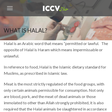
Home
WHAT IS HALAL?
Halal is an Arabic word that means “permitted or lawful. The
opposite of Halal is Haram which means impermissable or
unlawful.
In reference to food, Halal is the Islamic dietary standard for
Muslims, as prescribed in Islamic law.
Meat is the most strictly regulated of the food groups, with
only certain animals permissible for consumption. Not only
are blood, pork, and the meat of dead animals or those
immolated to other than Allah strongly prohibited, it is also
required that the Halal animals be slaughtered in accordance