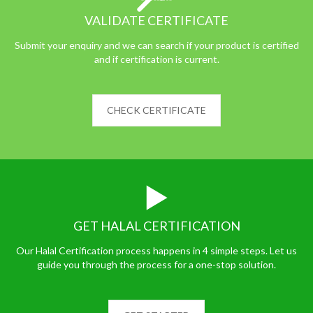
VALIDATE CERTIFICATE
Submit your enquiry and we can search if your product is certified
and if certification is current.
CHECK CERTIFICATE
GET HALAL CERTIFICATION
Our Halal Certification process happens in 4 simple steps. Let us
guide you through the process for a one-stop solution.