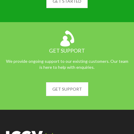
GET STARTED
GET SUPPORT
We provide ongoing support to our existing customers. Our team
is here to help with enquiries.
GET SUPPORT