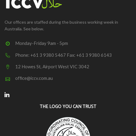
Our offices are staffed during the business working week in
Australia. See below.
Monday-Friday 9am - 5pm
Phone: +61 3 9380 5467 Fax: +61 3 9380 6143
12 Howes St, Airport West VIC 3042
office@iccv.com.au
Linkedin
THE LOGO YOU CAN TRUST