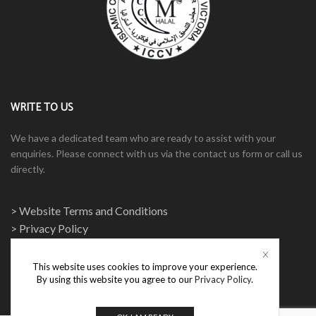
WRITE TO US
We have a dedicated team who are ready to assist with your
enquiries. Please connect with us via the contact us form or call us
directly.
> Website Terms and Conditions
> Privacy Policy
This website uses cookies to improve your experience.
By using this website you agree to our
Privacy Policy
.