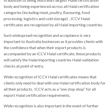
In addition to being Australia’s largest Halal certification
body and being experienced across all Halal certification
categories (including meat, poultry, flavouring, food
processing, logistics and cold storage) , ICCV Halal
certificates are recognised by all Halal importing countries.
Such widespread recognition and acceptance is very
important to Australia businesses as it provides clients with
the confidence that when their export products is
accompanied by an ICCV Halal certificate, these products
will satisfy the Halal importing countries Halal validation
checks at point of entry.
Wide recognition of ICCV Halal certificates means that
clients only need to deal with one Halal certification body for
all their products. ICCV acts as a “one stop shop” for all
export Halal certification requirements.
Wide recognition is also important in the event of further