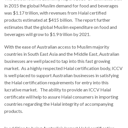
in 2015 the global Muslim demand for food and beverages
was $1.17 trillion, with revenues from Halal certified
products estimated at $415 billion. The report further
estimates that the global Muslim expenditure on food and
beverages will grow to $1.9 trillion by 2021.
With the ease of Australian access to Muslim majority
countries in South East Asia and the Middle East, Australian
businesses are well placed to tap into this fast growing
market. As a highly respected Halal certification body, ICCV
is well placed to support Australian businesses in satisfying
the Halal certification requirements for entry into this
lucrative market. The ability to provide an ICCV Halal
certificate will help to assure Halal consumers in importing
countries regarding the Halal integrity of accompanying
products.