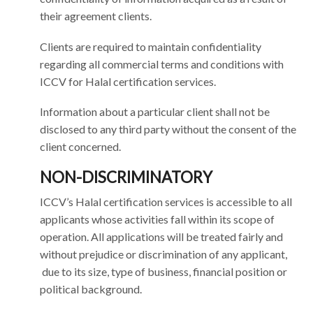
their agreement clients.
Clients are required to maintain confidentiality
regarding all commercial terms and conditions with
ICCV for Halal certification services.
Information about a particular client shall not be
disclosed to any third party without the consent of the
client concerned.
NON-DISCRIMINATORY
ICCV’s Halal certification services is accessible to all
applicants whose activities fall within its scope of
operation. All applications will be treated fairly and
without prejudice or discrimination of any applicant,
due to its size, type of business, financial position or
political background.