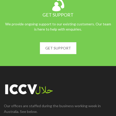
GET SUPPORT
We provide ongoing support to our existing customers. Our team
is here to help with enquiries.
GET SUPPORT
Our offices are staffed during the business working week in
Australia. See below.