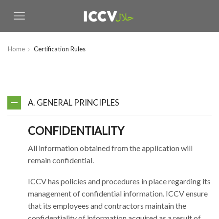
Home
Certification Rules
A. GENERAL PRINCIPLES
CONFIDENTIALITY
All information obtained from the application will
remain confidential.
ICCV has policies and procedures in place regarding its
management of confidential information. ICCV ensure
that its employees and contractors maintain the
confidentiality of information acquired as a result of