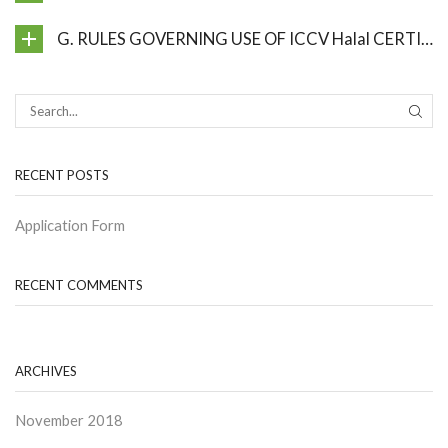
G. RULES GOVERNING USE OF ICCV Halal CERTIFICATE AND Halal MARK
SEAR
RECENT POSTS
Application Form
RECENT COMMENTS
ARCHIVES
November 2018