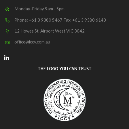
Monday-Friday 9am - 5pm
Phone: +61 3 9380 5467 Fax: +61 3 9380 6143
12 Howes St, Airport West VIC 3042
office@iccv.com.au
Linkedin
THE LOGO YOU CAN TRUST