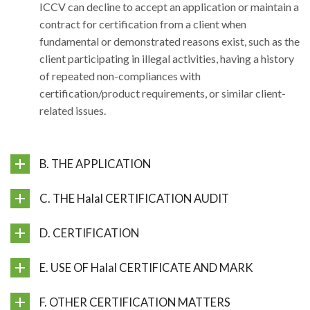
ICCV can decline to accept an application or maintain a
contract for certification from a client when
fundamental or demonstrated reasons exist, such as the
client participating in illegal activities, having a history
of repeated non-compliances with
certification/product requirements, or similar client-
related issues.
B. THE APPLICATION
C. THE Halal CERTIFICATION AUDIT
D. CERTIFICATION
E. USE OF Halal CERTIFICATE AND MARK
F. OTHER CERTIFICATION MATTERS