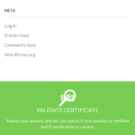
META
Log in
Entries feed
Comments feed
WordPress.org
VALIDATE CERTIFICATE
Submit your enquiry and we can search if your product is certified
and if certification is current.