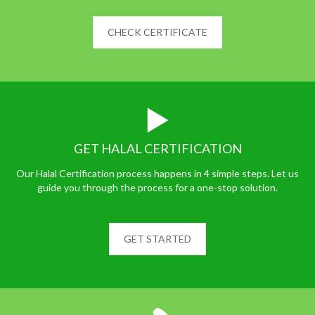
CHECK CERTIFICATE
GET HALAL CERTIFICATION
Our Halal Certification process happens in 4 simple steps. Let us
guide you through the process for a one-stop solution.
GET STARTED