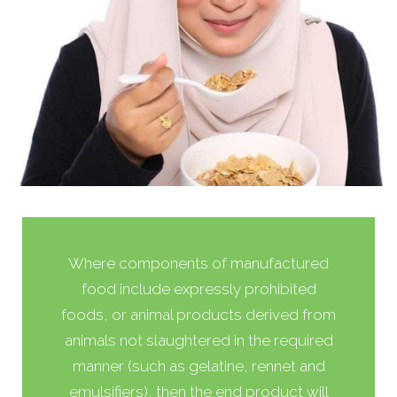
Where components of manufactured
food include expressly prohibited
foods, or animal products derived from
animals not slaughtered in the required
manner (such as gelatine, rennet and
emulsifiers), then the end product will