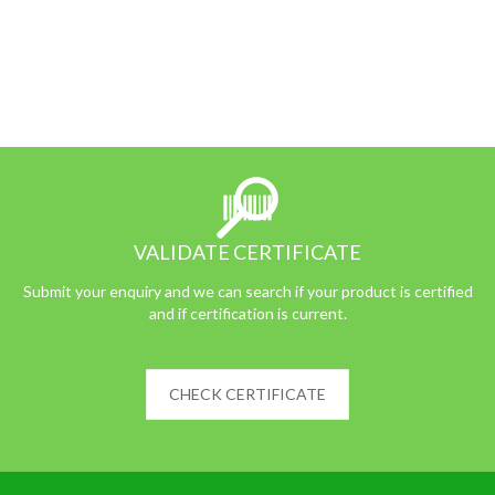
VALIDATE CERTIFICATE
Submit your enquiry and we can search if your product is certified
and if certification is current.
CHECK CERTIFICATE