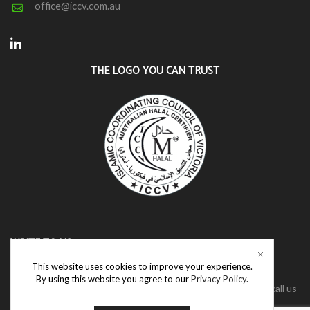
office@iccv.com.au
Linkedin
THE LOGO YOU CAN TRUST
WRITE TO US
This website uses cookies to improve your experience.
We have a dedicated team who are ready to assist with your
By using this website you agree to our
Privacy Policy
.
enquiries. Please connect with us via the contact us form or call us
directly.