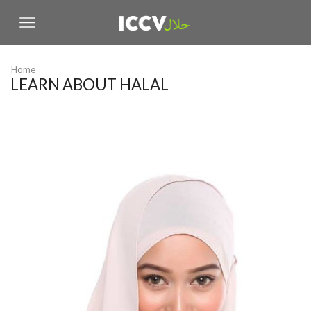
Home
LEARN ABOUT HALAL