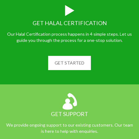
GET HALAL CERTIFICATION
Our Halal Certification process happens in 4 simple steps. Let us
guide you through the process for a one-stop solution.
GET STARTED
GET SUPPORT
We provide ongoing support to our existing customers. Our team
is here to help with enquiries.