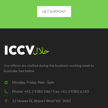
GET SUPPORT
Our offices are staffed during the business working week in
Australia. See below.
Monday-Friday 9am - 5pm
Phone: +61 3 9380 5467 Fax: +61 3 9380 6143
12 Howes St, Airport West VIC 3042