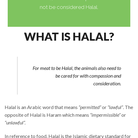
not be considered Halal.
WHAT IS HALAL?
For meat to be Halal, the animals also need to
be cared for with compassion and
consideration.
Halal is an Arabic word that means
“permitted”
or
“lawful”
.
The
opposite of Halal is Haram which means
“impermissible”
or
“unlawful”.
In reference to food, Halal is the Islamic dietary standard for