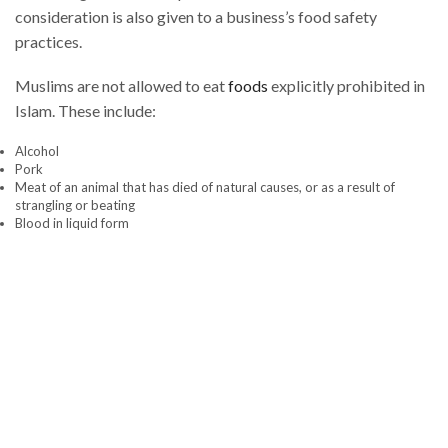
consideration is also given to a business’s food safety
practices.
Muslims are not allowed to eat
foods
explicitly prohibited in
Islam. These include:
Alcohol
Pork
Meat of an animal that has died of natural causes, or as a result of
strangling or beating
Blood in liquid form