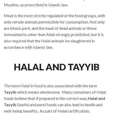
Muslims, as prescribed in Islamic law.
Meat is the most strictly regulated of the food groups, with
only certain animals permissible for consumption. Not only
are blood, pork, and the meat of dead animals or those
immolated to other than Allah strongly prohibited, but it is
also required that the Halal animals be slaughtered in
accordance with Islamic law.
HALAL AND TAYYIB
The term Halal in food is also associated with the term
Tayyib
which means wholesome. Many consumers of Halal
foods believe that if prepared in the correct way,
Halal and
Tayyib
(lawful and pure) foods can also lead to health and
well-being benefits. As part of Halal certification,