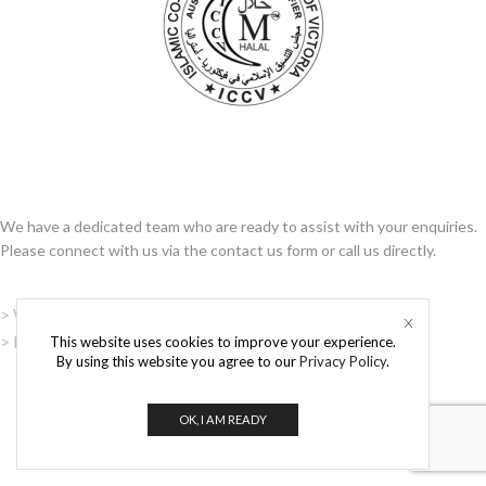
WRITE TO US
We have a dedicated team who are ready to assist with your enquiries.
Please connect with us via the contact us form or call us directly.
> Website Terms and Conditions
> Privacy Policy
This website uses cookies to improve your experience.
By using this website you agree to our
Privacy Policy
.
OK, I AM READY