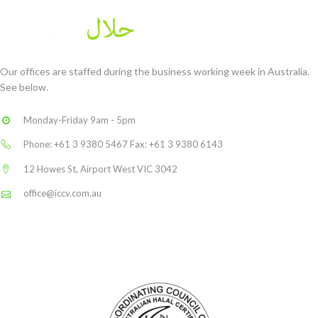
Our offices are staffed during the business working week in Australia.
See below.
Monday-Friday 9am - 5pm
Phone: +61 3 9380 5467 Fax: +61 3 9380 6143
12 Howes St, Airport West VIC 3042
office@iccv.com.au
Linkedin
THE LOGO YOU CAN TRUST